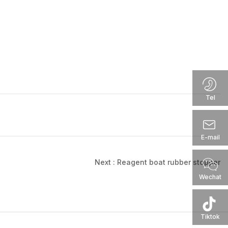
Tel
E-mail
Next :
Reagent boat rubber stopper
Wechat
Tiktok