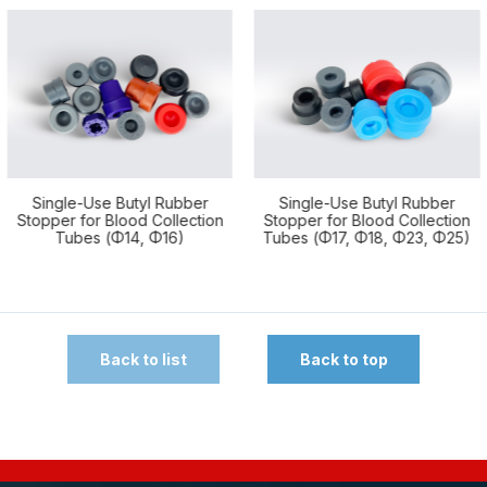
Use Butyl Rubber
Single-Use Butyl Rubber
Single-
or Blood Collection
Stopper for Blood Collection
N
es (Φ14, Φ16)
Tubes (Φ17, Φ18, Φ23, Φ25)
Back to list
Back to top