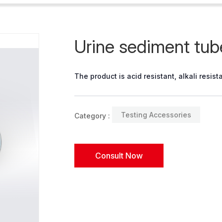
Urine sediment tub
The product is acid resistant, alkali resi
Testing Accessories
Category :
Consult Now