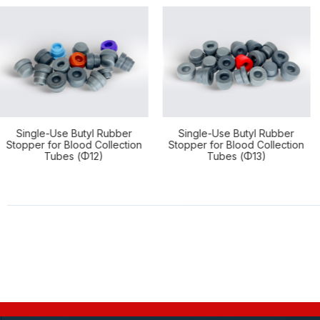
Use Butyl Rubber
Single-Use Butyl Rubber
Single-
r Blood Collection
Stopper for Blood Collection
Stopper f
bes (Φ12)
Tubes (Φ13)
Tub