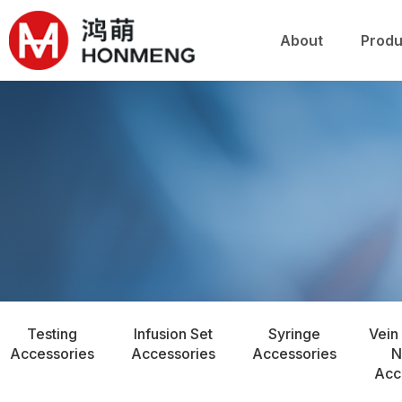
关于鸿萌
产品
About
Produ
Testing
Infusion Set
Syringe
Vein
Accessories
Accessories
Accessories
N
Acc