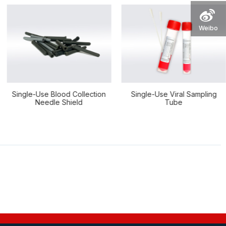
Weibo
Use Blood Collection
Single-Use Viral Sampling
FOB Sam
eedle Shield
Tube
E