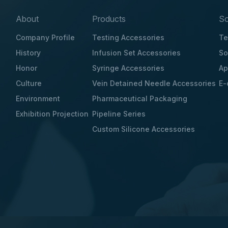
About
Products
So
Company Profile
Testing Accessories
Te
History
Infusion Set Accessories
So
Honor
Syringe Accessories
Ap
Culture
Vein Detained Needle Accessories
E-
Environment
Pharmaceutical Packaging
Exhibition Projection
Pipeline Series
Custom Silicone Accessories