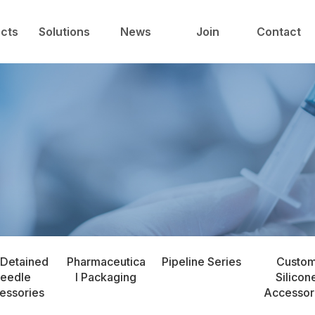
中心
技术与解决方案
新闻中心
人才发展
cts
Solutions
News
Join
Contact
 Detained
Pharmaceutica
Pipeline Series
Custo
eedle
l Packaging
Silicon
essories
Accessor