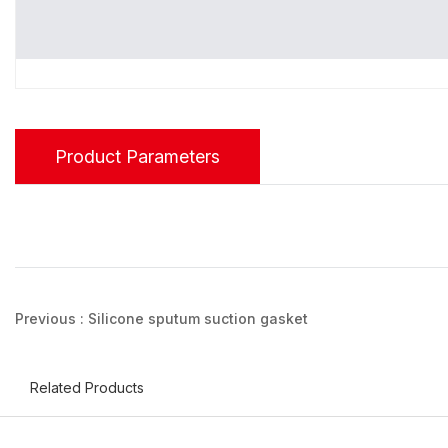
Product Parameters
Previous :
Silicone sputum suction gasket
Related Products