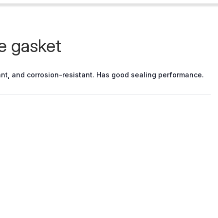
e gasket
stant, and corrosion-resistant. Has good sealing performance.