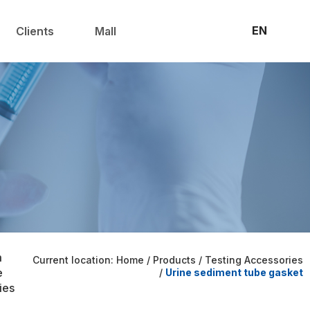
联系我们
官方商城
EN
Clients
Mall
m
Current location: Home
/
Products
/
Testing Accessories
e
/
Urine sediment tube gasket
ies