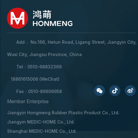
Add： No.166, Hetun Road, Ligang Street, Jiangyin City,
Wuxi City, Jiangsu Province, China
Tel：0510-68832369
18861615006 (WeChat)
Fax：0510-86606958
Member Enterprise
Jiangyin Hongmeng Rubber Plastic Product Co., Ltd.
Jiangyin MEDIC-HOME Co., Ltd.
Shanghai MEDIC-HOME Co., Ltd.