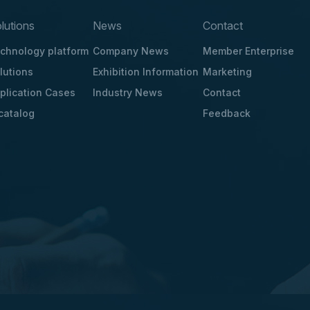
lutions
News
Contact
chnology platform
Company News
Member Enterprise
lutions
Exhibition Information
Marketing
plication Cases
Industry News
Contact
catalog
Feedback