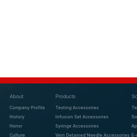
About
Products
So
Company Profile
Testing Accessories
Te
History
Infusion Set Accessories
So
Honor
Syringe Accessories
Ap
Culture
Vein Detained Needle Accessories
E-