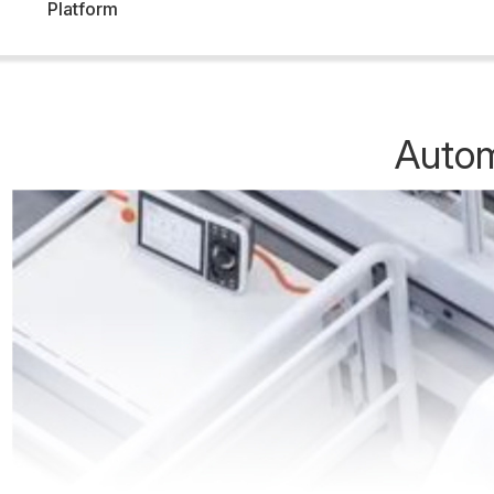
Platform
Autom