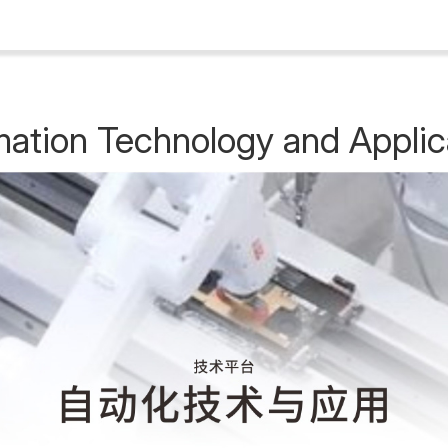
ation Technology and Applic