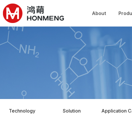
关于鸿萌
产品
About
Produ
Technology
Solution
Application 