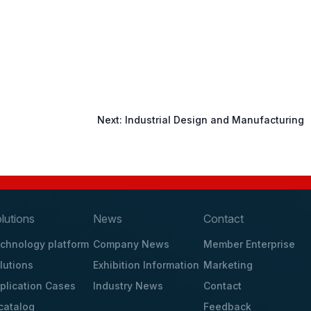
Next:
Industrial Design and Manufacturing
lutions
News
Contact
chnology platform
Company News
Member Enterprise
lutions
Exhibition Information
Marketing
plication Cases
Industry News
Contact
catalog
Feedback