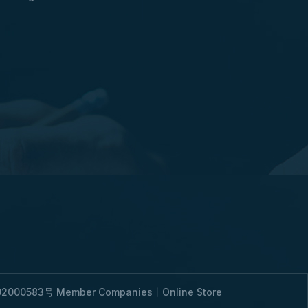
2000583号
Member Companies
丨
Online Store