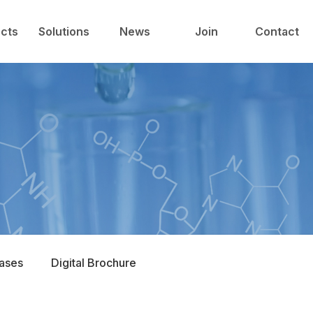
中心
技术与解决方案
新闻中心
人才发展
cts
Solutions
News
Join
Contact
Cases
Digital Brochure