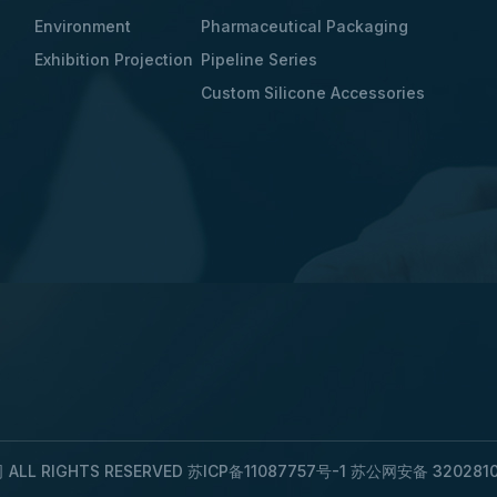
Environment
Pharmaceutical Packaging
Exhibition Projection
Pipeline Series
Custom Silicone Accessories
LL RIGHTS RESERVED
苏ICP备11087757号-1
苏公网安备 3202810