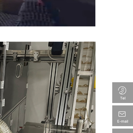
Tel
E-mail