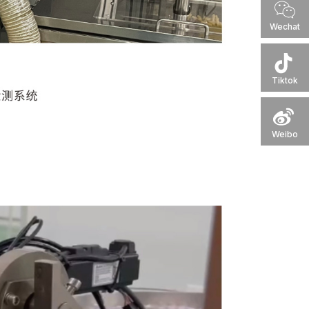
Wechat
Tiktok
Weibo