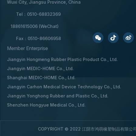
Wuxi City, Jiangsu Province, China
Tel：0510-68832369
18861615006 (WeChat)
Fax：0510-86606958
Member Enterprise
Jiangyin Hongmeng Rubber Plastic Product Co., Ltd.
Jiangyin MEDIC-HOME Co., Ltd.
Shanghai MEDIC-HOME Co., Ltd.
Jiangyin Carhon Medical Device Technology Co., Ltd.
Jiangyin Yonghong Rubber and Plastic Co., Ltd.
Shenzhen Hongyue Medical Co., Ltd.
COPYRIGHT © 2022 江阴市鸿萌橡塑制品有限公司 A