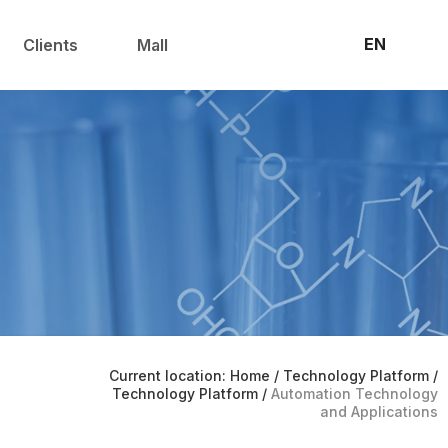
联系我们
官方商城
EN
Clients
Mall
Current location: Home
/
Technology Platform
/
Technology Platform
/
Automation Technology
and Applications