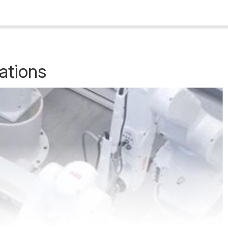
ations