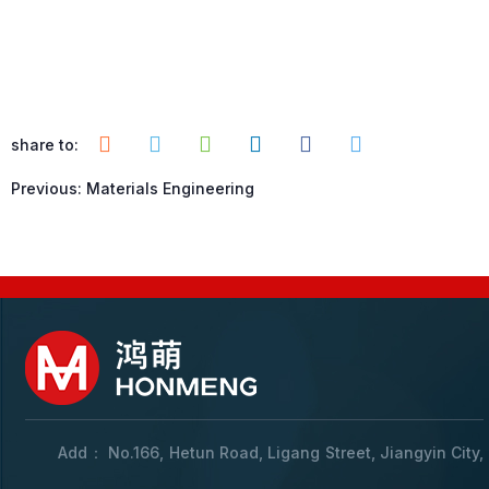
share to:
Previous:
Materials Engineering
Add： No.166, Hetun Road, Ligang Street, Jiangyin City,