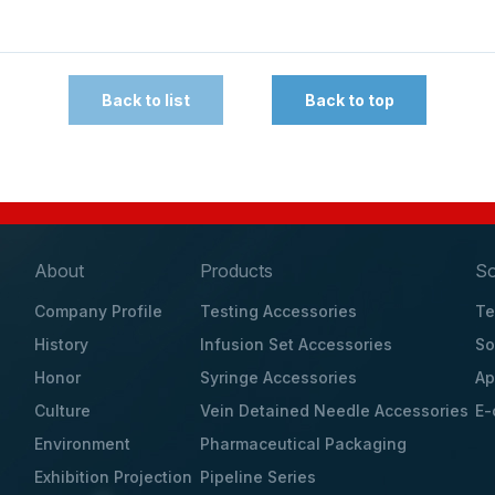
Back to list
Back to top
About
Products
So
Company Profile
Testing Accessories
Te
History
Infusion Set Accessories
So
Honor
Syringe Accessories
Ap
Culture
Vein Detained Needle Accessories
E-
Environment
Pharmaceutical Packaging
Exhibition Projection
Pipeline Series