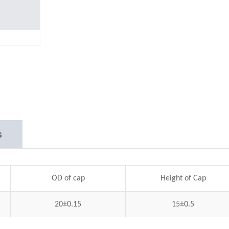
s
OD of cap
Height of Cap
20±0.15
15±0.5