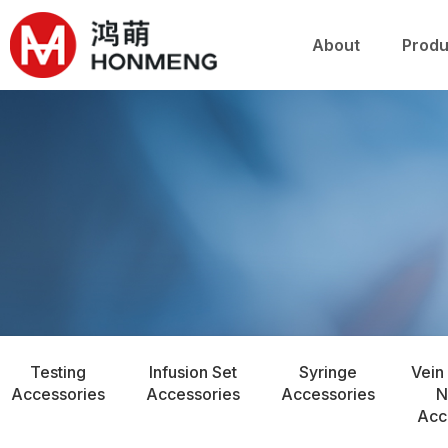
关于鸿萌
产品
About
Produ
Testing
Infusion Set
Syringe
Vein
Accessories
Accessories
Accessories
N
Acc