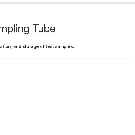
ampling Tube
tation, and storage of test samples.