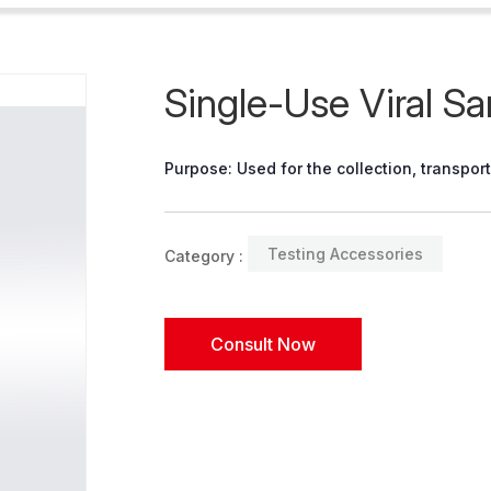
Single-Use Viral S
Purpose: Used for the collection, transpor
Testing Accessories
Category :
Consult Now