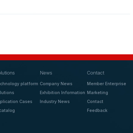
lutions
News
Contact
chnology platform
Company News
Member Enterprise
lutions
Exhibition Information
Marketing
plication Cases
Industry News
Contact
catalog
Feedback