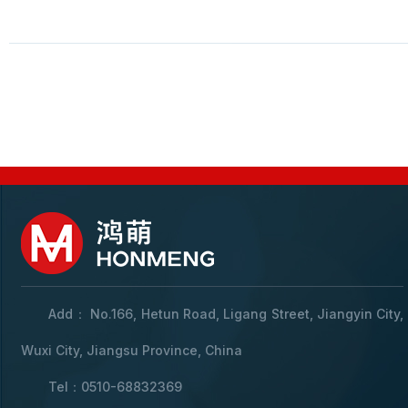
Add： No.166, Hetun Road, Ligang Street, Jiangyin City,
Wuxi City, Jiangsu Province, China
Tel：0510-68832369