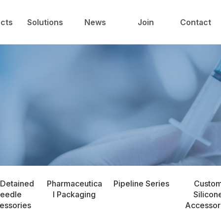
中心
技术与解决方案
新闻中心
人才发展
cts
Solutions
News
Join
Contact
 Detained
Pharmaceutica
Pipeline Series
Custo
eedle
l Packaging
Silicon
essories
Accessor