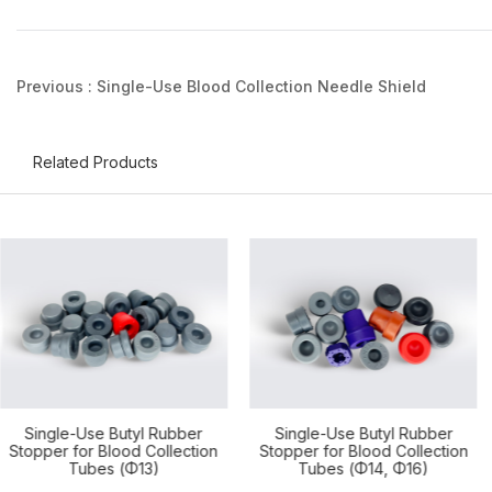
Previous :
Single-Use Blood Collection Needle Shield
Related Products
Single-Use Butyl Rubber
Single-Use Butyl Rubber
Stopper for Blood Collection
Stopper for Blood Collection
Tubes (Φ14, Φ16)
Tubes (Φ17, Φ18, Φ23, Φ25)