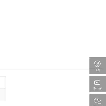
Tel
E-mail