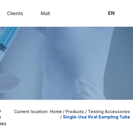
联系我们
官方商城
EN
Clients
Mall
m
Current location: Home
/
Products
/
Testing Accessories
e
/
Single-Use Viral Sampling Tube
ies