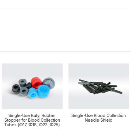
Single-Use Blood Collection
FOB Sampling Tube / Antigen
Needle Shield
Extraction Tube