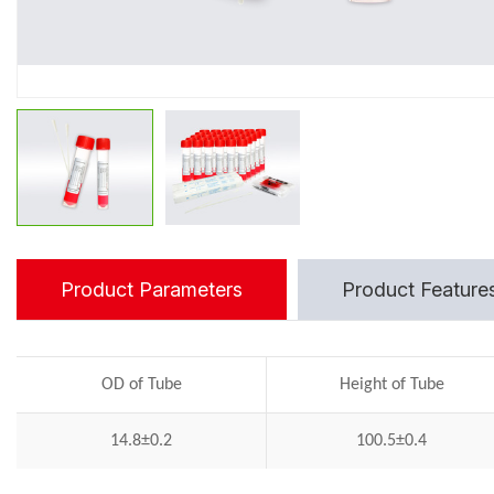
Product Parameters
Product Feature
OD of Tube
Height of Tube
14.8±0.2
100.5±0.4