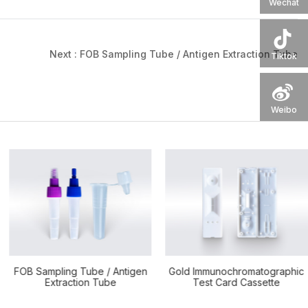
Wechat
Next :
FOB Sampling Tube / Antigen Extraction Tube
Tiktok
Weibo
Gold Immunochromatographic
Silicone Test Tube Cushion
Test Card Cassette