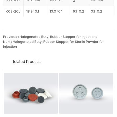
3
K09-20L
18.9±0.1
13.0±0.1
6.1±0.2
3.1±0.2
Previous :
Halogenated Butyl Rubber Stopper for Injections
Next :
Halogenated Butyl Rubber Stopper for Sterile Powder for
Injection
Related Products