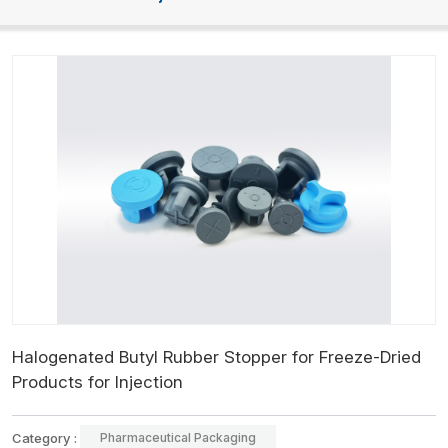
Halogenated Butyl Rubber Stopper for Freeze-Dried
Products for Injection
Category :
Pharmaceutical Packaging