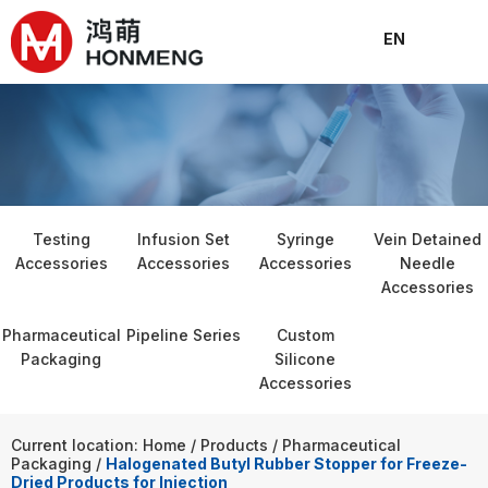
EN
About
Products
Solutions
News
Join
Conta
C
Testing
Infusion Set
Syringe
Vein Detained
Accessories
Accessories
Accessories
Needle
Accessories
Pharmaceutical
Pipeline Series
Custom
Packaging
Silicone
Accessories
Current location: Home
/
Products
/
Pharmaceutical
Packaging
/
Halogenated Butyl Rubber Stopper for Freeze-
Dried Products for Injection