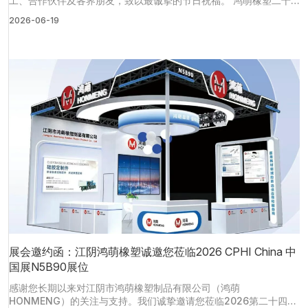
工、合作伙伴及各界朋友，致以最诚挚的节日祝福。 鸿萌橡塑二十
载深耕医用橡塑领域，始终以严苛标准守护医疗安全。从医用橡胶件
2026-06-19
到药包材胶塞，从十万级净化车间到全流程质量管控，我们以毫米级
的精密制造，践行 "守护医疗品质" 的使命，让每一件产品都承载着
如端午艾草般的守护力量。
展会邀约函：江阴鸿萌橡塑诚邀您莅临2026 CPHI China 中
国展N5B90展位
感谢您长期以来对江阴市鸿萌橡塑制品有限公司（鸿萌
HONMENG）的关注与支持。我们诚挚邀请您莅临2026第二十四届