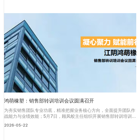
鸿萌橡塑：销售部转训培训会议圆满召开
为夯实销售团队专业功底，精准把握业务核心方向，全面提升团队作
战能力与业绩效能；5月7日，顾凤蛟主任组织开展销售部转训培训会
议，全体销售员工齐聚一堂，以“理论+游戏”的形式，沉浸式参与培
2026-05-22
训，切实达成转训赋能、蓄力提升的既定目标。