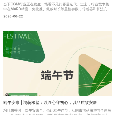
当下CGM行业正在发生一场看不见的赛道迭代。过去，行业竞争集
中在MARD精度、免校准、佩戴时长等显性参数，传感器和算法几乎
成为产品竞争力的全部。但随着多款国产CGM产品完成研发定型，
2026-06-22
赛道正式进入大规模量产商业化阶段。
端午安康 | 鸿萌橡塑：以匠心守初心，以品质致安康
粽叶飘香时，端午安康至。值此端午佳节，江阴市鸿萌橡塑向全体员