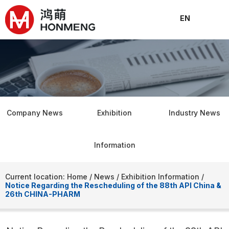
EN
About
Products
Solutions
News
Join
Conta
C
Company News
Exhibition
Industry News
Information
Current location: Home
/
News
/
Exhibition Information
/
Notice Regarding the Rescheduling of the 88th API China &
26th CHINA-PHARM