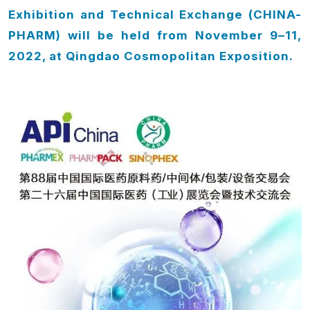
Exhibition and Technical Exchange (CHINA-
PHARM)
will be held from November 9–11,
2022,
at Qingdao Cosmopolitan Exposition.