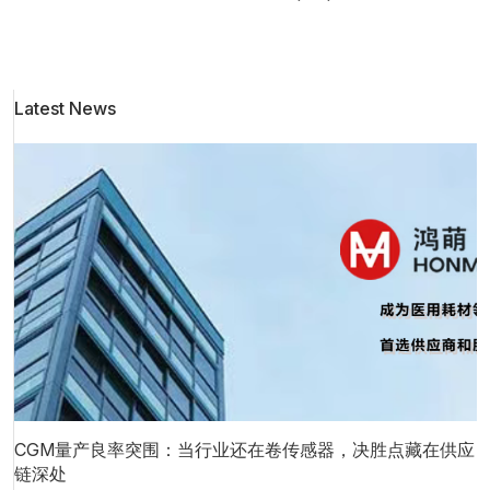
l
a
Latest News
i
t
e
CGM量产良率突围：当行业还在卷传感器，决胜点藏在供应
链深处