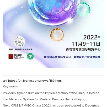
url: https://en.jyshm.com/news/183.html
Keywords:
l
Previous:
Symposium on the Implementation of the Unique Device
Identification System for Medical Devices Held in Beijing
Next:
CPhI & P-MEC China 2022 has been postponed to December.
a