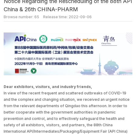
Notice Regarding the Rescheduling of the 88th API
China & 26th CHINA-PHARM
Browse number:
65
Release time: 2022-09-06
Dear exhibitors, visitors, and industry friends,
In view of the recent frequent and scattered outbreaks of COVID-19
and the complex and changing situation, we received an urgent notice
from the relevant departments of Qingdao this afternoon. In order to
better cooperate with the government authorities in pandemic
prevention and control, and to effectively safeguard the health and
safety of all exhibitors, visitors, and partners, the 88th China
International API/Intermediates/Packaging/Equipment Fair (API China)