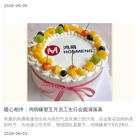
世界制药原料中国展（CPHI China），与我们面对面交流医用橡
2026-06-09
塑、硅胶定制全套解决方案。
暖心相伴：鸿萌橡塑五月员工生日会圆满落幕
初夏的风携着蓬勃生机与热烈气息吹拂江阴大地，在这繁花似锦的美
好时节，为传递公司关怀，增强团队凝聚力，鸿萌橡塑于5月28日中
午在公司员工食堂举办了一场温馨四溢的五月员工生日会。为五月生
2026-06-02
日的寿星们送上了最真挚的祝福与温暖关怀。