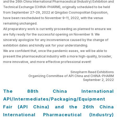
and the 26th China International Pharmaceutical (Industry) Exhibition and
Technical Exchange (CHINA-PHARM), originally scheduled to be held
from September 27–29, 2022 at Qingdao Cosmopolitan Exposition,
have been rescheduled to November 9–11, 2022, with the venue
remaining unchanged.
All preparatory work is currently proceeding as planned to ensure we
are fully ready for the successful opening on November 9. We
sincerely apologize for any inconvenience caused by the change of
exhibition dates and kindly ask for your understanding.
We are confident that, once the pandemic eases, we will be able to
present the pharmaceutical industry with a more high-quality, broader,
more innovative, and more effective professional event!
Sinopharm Reed Exhibitions
Organizing Committee of API China and CHINA-PHARM
September 2, 2022
The 88th China International
API/Intermediates/Packaging/Equipment
Fair (API China) and
the 26th China
International Pharmaceutical (Industry)